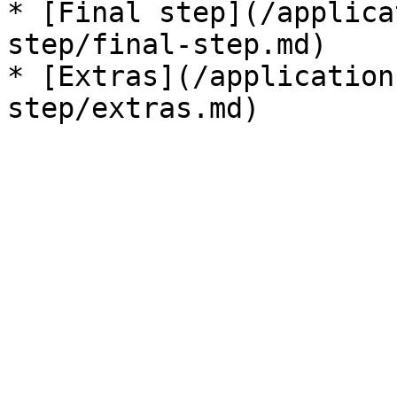
* [Final step](/applica
step/final-step.md)

* [Extras](/application