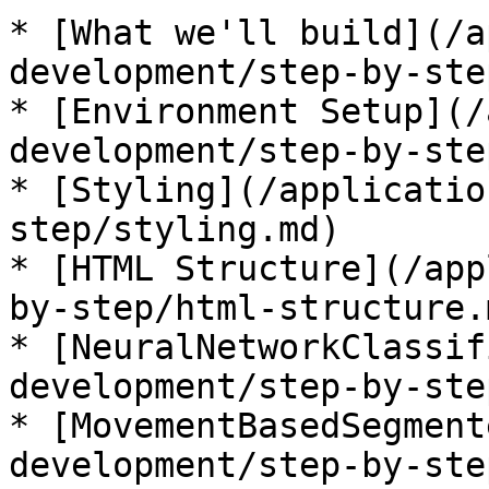
* [What we'll build](/a
development/step-by-ste
* [Environment Setup](/
development/step-by-ste
* [Styling](/applicatio
step/styling.md)

* [HTML Structure](/app
by-step/html-structure.m
* [NeuralNetworkClassif
development/step-by-ste
* [MovementBasedSegment
development/step-by-ste