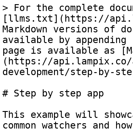
> For the complete docu
[llms.txt](https://api.
Markdown versions of do
available by appending 
page is available as [M
(https://api.lampix.co/
development/step-by-ste
# Step by step app

This example will showc
common watchers and how