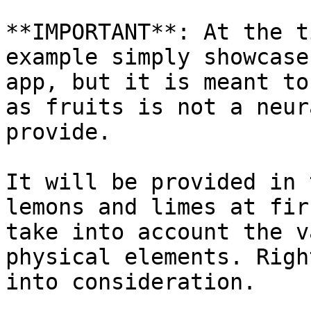
**IMPORTANT**: At the t
example simply showcase
app, but it is meant to
as fruits is not a neur
provide.

It will be provided in 
lemons and limes at fir
take into account the v
physical elements. Righ
into consideration.
