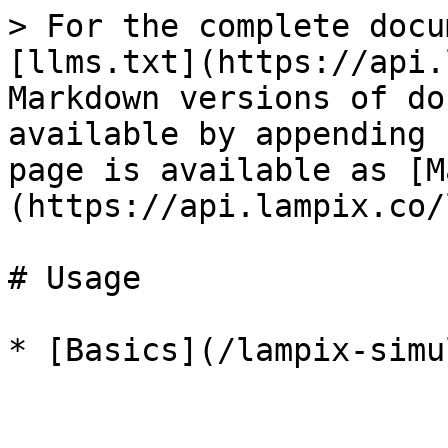
> For the complete docu
[llms.txt](https://api.
Markdown versions of do
available by appending 
page is available as [M
(https://api.lampix.co/
# Usage
