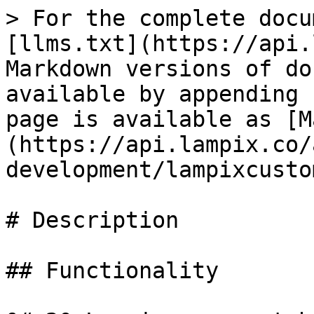
> For the complete docu
[llms.txt](https://api.
Markdown versions of do
available by appending 
page is available as [M
(https://api.lampix.co/
development/lampixcusto
# Description

## Functionality
