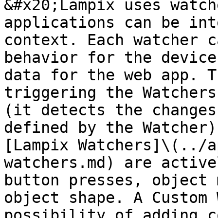
&#x20;Lampix uses watch
applications can be int
context. Each watcher c
behavior for the device
data for the web app. T
triggering the Watchers
(it detects the changes
defined by the Watcher)
[Lampix Watchers]\(../a
watchers.md) are active
button presses, object 
object shape. A Custom 
possibility of adding c