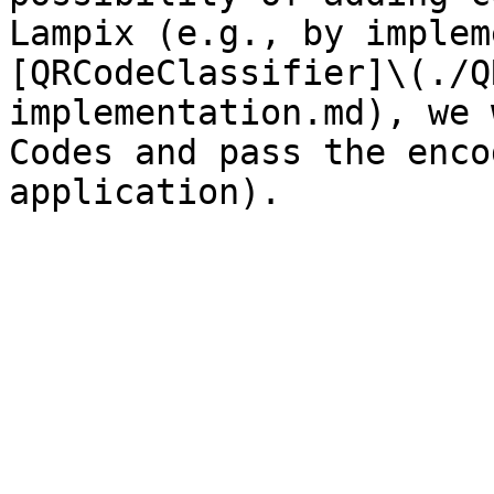
Lampix (e.g., by implem
[QRCodeClassifier]\(./Q
implementation.md), we 
Codes and pass the enco