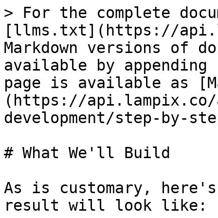
> For the complete docu
[llms.txt](https://api.
Markdown versions of do
available by appending 
page is available as [M
(https://api.lampix.co/
development/step-by-ste
# What We'll Build

As is customary, here's
result will look like:
