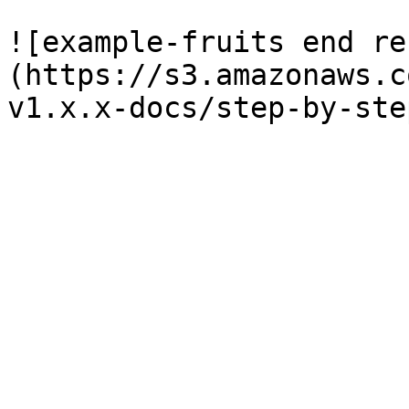
![example-fruits end re
(https://s3.amazonaws.c