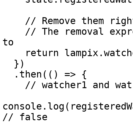
    // Remove them right away!

    // The removal expression below is equivalent 
to 

    return lampix.watchers.pauseAll();

  })

  .then(() => {

    // watcher1 and watcher2 are now paused

console.log(registeredW
// false
