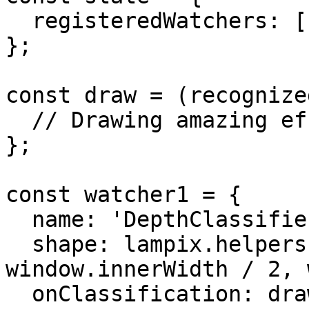
  registeredWatchers: []

};

const draw = (recognize
  // Drawing amazing effects

};

const watcher1 = {

  name: 'DepthClassifier',

  shape: lampix.helpers.rectangle(0, 0, 
window.innerWidth / 2, 
  onClassification: draw
