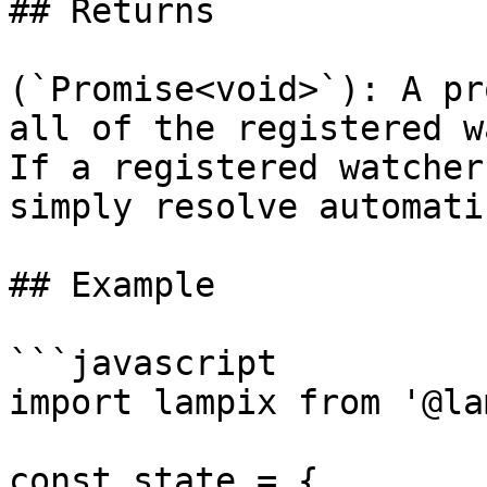
## Returns

(`Promise<void>`): A pr
all of the registered w
If a registered watcher
simply resolve automati
## Example

```javascript

import lampix from '@la
const state = {
