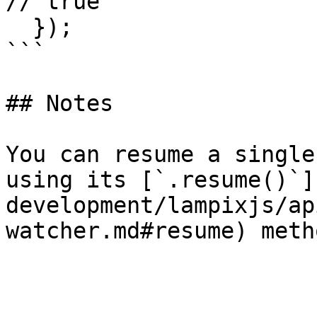
// true

  });

```

## Notes

You can resume a single
using its [`.resume()`]
development/lampixjs/ap