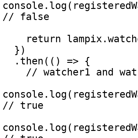
console.log(registeredW
// false

    return lampix.watchers.resumeAll();

  })

  .then(() => {

    // watcher1 and watcher2 are now resumed

console.log(registeredW
// true

console.log(registeredW