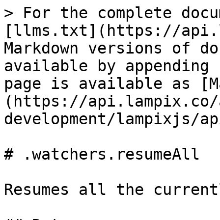
> For the complete docu
[llms.txt](https://api.
Markdown versions of do
available by appending 
page is available as [M
(https://api.lampix.co/
development/lampixjs/ap
# .watchers.resumeAll

Resumes all the current