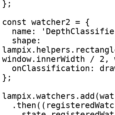
};

const watcher2 = {

  name: 'DepthClassifier',

  shape: 
lampix.helpers.rectangl
window.innerWidth / 2, 
  onClassification: draw

};

lampix.watchers.add(wat
  .then((registeredWatchers) => {

    state.registeredWatchers = registeredWatchers;
